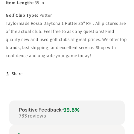
Item Length:
35 in
Golf Club Type:
Putter
Taylormade Rossa Daytona 1 Putter 35" RH . All pictures are
of the actual club. Feel free to ask any questions! Find
quality new and used golf clubs at great prices. We offer top
brands, fast shipping, and excellent service. Shop with
confidence and upgrade your game today!
Share
99.6%
Positive Feedback
:
733
reviews