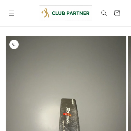
Skip to
content
Cart
Skip to
product
information