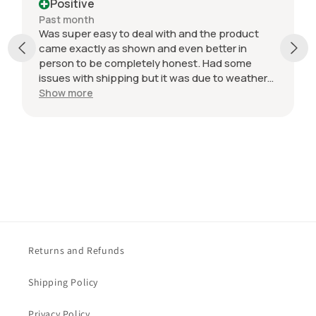
Positive
Past month
Was super easy to deal with and the product
came exactly as shown and even better in
person to be completely honest. Had some
issues with shipping but it was due to weather
but was still very easy and they came very
Show more
protected in the packaging. Value with what I
got was incredible.
Returns and Refunds
Shipping Policy
Privacy Policy