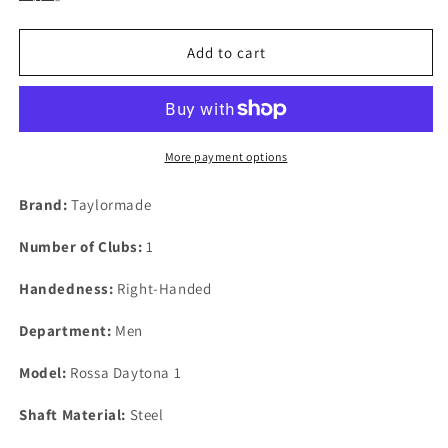
Add to cart
More payment options
Brand:
Taylormade
Number of Clubs:
1
Handedness:
Right-Handed
Department:
Men
Model:
Rossa Daytona 1
Shaft Material:
Steel