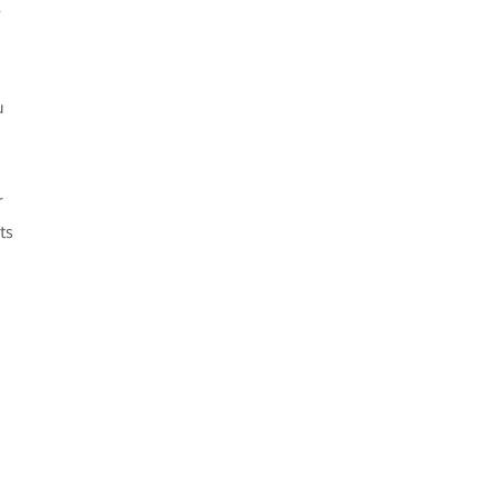
r
u
r
ts
n