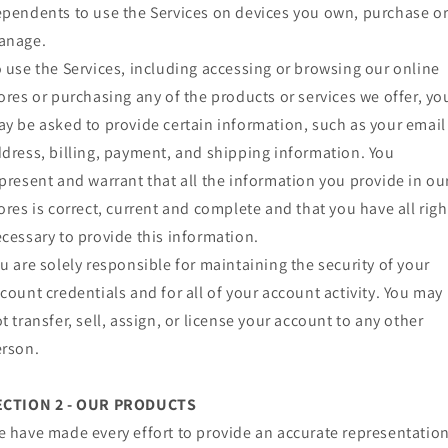
pendents to use the Services on devices you own, purchase o
anage.
 use the Services, including accessing or browsing our online
ores or purchasing any of the products or services we offer, yo
y be asked to provide certain information, such as your email
dress, billing, payment, and shipping information. You
present and warrant that all the information you provide in ou
ores is correct, current and complete and that you have all righ
cessary to provide this information.
u are solely responsible for maintaining the security of your
count credentials and for all of your account activity. You may
t transfer, sell, assign, or license your account to any other
rson.
ECTION 2 - OUR PRODUCTS
 have made every effort to provide an accurate representatio