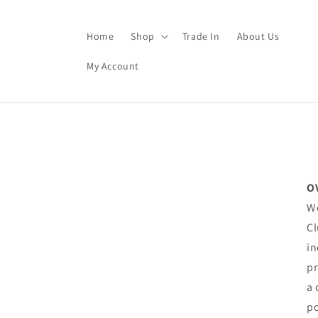
Skip to
content
Home
Shop
Trade In
About Us
My Account
O
We
Cl
in
pr
a 
po