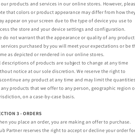
 our products and services in our online stores. However, plea
te that colors or product appearance may differ from how the
y appear on your screen due to the type of device you use to
cess the store and your device settings and configuration.
 do not warrant that the appearance or quality of any product
 services purchased by you will meet your expectations or be t
me as depicted or rendered in our online stores.
l descriptions of products are subject to change at any time
thout notice at our sole discretion. We reserve the right to
scontinue any product at any time and may limit the quantitie
 any products that we offer to any person, geographic region o
risdiction, on a case-by-case basis.
ECTION 3 - ORDERS
en you place an order, you are making an offer to purchase.
ub Partner reserves the right to accept or decline your order fo