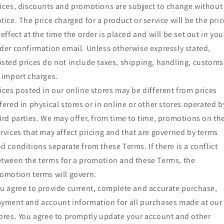
ices, discounts and promotions are subject to change without
tice. The price charged for a product or service will be the pric
 effect at the time the order is placed and will be set out in you
der confirmation email. Unless otherwise expressly stated,
sted prices do not include taxes, shipping, handling, customs
 import charges.
ices posted in our online stores may be different from prices
fered in physical stores or in online or other stores operated b
ird parties. We may offer, from time to time, promotions on th
rvices that may affect pricing and that are governed by terms
d conditions separate from these Terms. If there is a conflict
tween the terms for a promotion and these Terms, the
omotion terms will govern.
u agree to provide current, complete and accurate purchase,
yment and account information for all purchases made at our
ores. You agree to promptly update your account and other