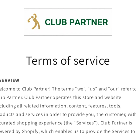
Terms of service
VERVIEW
lcome to Club Partner! The terms “we”, “us” and “our” refer t
ub Partner. Club Partner operates this store and website,
cluding all related information, content, features, tools,
oducts and services in order to provide you, the customer, wit
curated shopping experience (the “Services”). Club Partner is
wered by Shopify, which enables us to provide the Services to