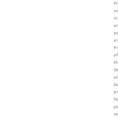
Pr
no
in
or
po
or
Pr
of
th
Se
an
be
pr
Yo
pa
st