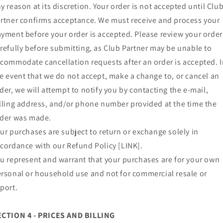
y reason at its discretion. Your order is not accepted until Clu
rtner confirms acceptance. We must receive and process your
yment before your order is accepted. Please review your order
refully before submitting, as Club Partner may be unable to
commodate cancellation requests after an order is accepted. 
e event that we do not accept, make a change to, or cancel an
der, we will attempt to notify you by contacting the e‑mail,
lling address, and/or phone number provided at the time the
der was made.
ur purchases are subject to return or exchange solely in
cordance with our Refund Policy [LINK].
u represent and warrant that your purchases are for your own
rsonal or household use and not for commercial resale or
port.
ECTION 4 - PRICES AND BILLING