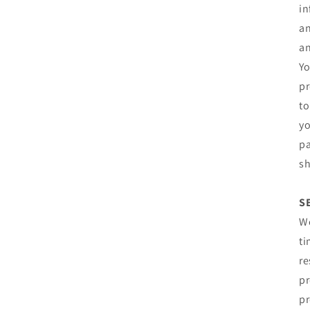
in
an
an
Yo
pr
to
yo
pa
sh
S
We
ti
re
pr
pr