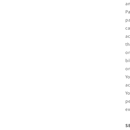
an
Pa
pa
ca
ac
th
or
bi
or
Yo
ac
Yo
pe
ex
S