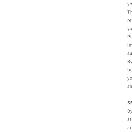
yo
Th
re
yo
Pl
im
su
By
bo
yo
sh
S
By
at
an