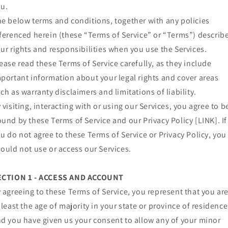
u.
e below terms and conditions, together with any policies
ferenced herein (these “Terms of Service” or “Terms”) describ
ur rights and responsibilities when you use the Services.
ease read these Terms of Service carefully, as they include
portant information about your legal rights and cover areas
ch as warranty disclaimers and limitations of liability.
 visiting, interacting with or using our Services, you agree to b
und by these Terms of Service and our Privacy Policy [LINK]. If
u do not agree to these Terms of Service or Privacy Policy, you
ould not use or access our Services.
ECTION 1 - ACCESS AND ACCOUNT
 agreeing to these Terms of Service, you represent that you ar
 least the age of majority in your state or province of residence
d you have given us your consent to allow any of your minor