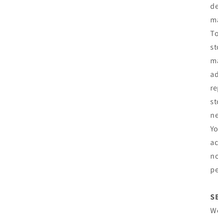
de
m
To
st
ma
ad
re
st
ne
Yo
ac
no
pe
S
We