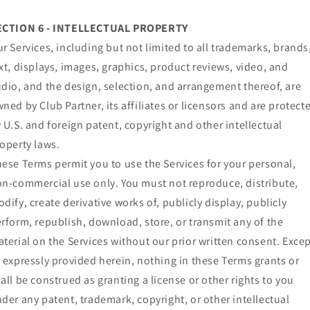
ECTION 6 - INTELLECTUAL PROPERTY
r Services, including but not limited to all trademarks, brands
xt, displays, images, graphics, product reviews, video, and
dio, and the design, selection, and arrangement thereof, are
ned by Club Partner, its affiliates or licensors and are protect
 U.S. and foreign patent, copyright and other intellectual
operty laws.
ese Terms permit you to use the Services for your personal,
n-commercial use only. You must not reproduce, distribute,
dify, create derivative works of, publicly display, publicly
rform, republish, download, store, or transmit any of the
terial on the Services without our prior written consent. Exce
 expressly provided herein, nothing in these Terms grants or
all be construed as granting a license or other rights to you
der any patent, trademark, copyright, or other intellectual