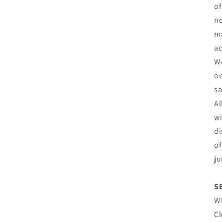
of
no
ma
ac
We
or
sa
Al
wi
di
of
ju
S
Wh
Cl