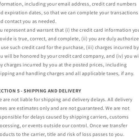
formation, including your email address, credit card numbers
d expiration dates, so that we can complete your transactions
d contact you as needed.
u represent and warrant that (i) the credit card information yo
ovide is true, correct, and complete, (ii) you are duly authoriz
 use such credit card for the purchase, (iii) charges incurred by
u will be honored by your credit card company, and (iv) you wi
y charges incurred by you at the posted prices, including
ipping and handling charges and all applicable taxes, if any.
ECTION 5 - SHIPPING AND DELIVERY
 are not liable for shipping and delivery delays. All delivery
mes are estimates only and are not guaranteed. We are not
sponsible for delays caused by shipping carriers, customs
ocessing, or events outside our control. Once we transfer
oducts to the carrier, title and risk of loss passes to you.