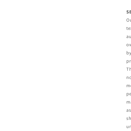
S
Ou
te
au
ow
by
pr
Th
no
mo
pe
ma
as
sh
un