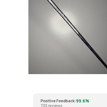
Open
media
6
in
modal
99.6%
Positive Feedback
:
733
reviews