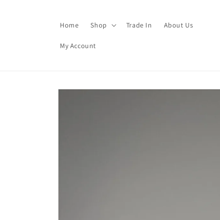
Skip to
content
Home
Shop
Trade In
About Us
My Account
Skip to
product
information