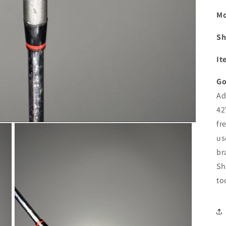
Mo
Sh
It
Go
Ad
42
fr
us
br
Sh
to