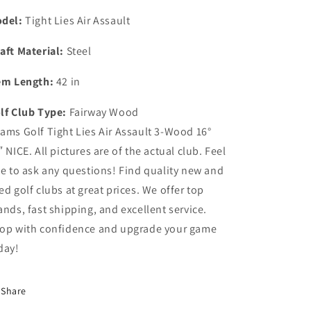
del:
Tight Lies Air Assault
aft Material:
Steel
em Length:
42 in
lf Club Type:
Fairway Wood
ams Golf Tight Lies Air Assault 3-Wood 16°
″ NICE. All pictures are of the actual club. Feel
ee to ask any questions! Find quality new and
ed golf clubs at great prices. We offer top
ands, fast shipping, and excellent service.
op with confidence and upgrade your game
day!
Share