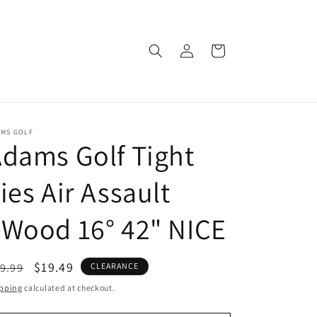
Log
Cart
in
AMS GOLF
dams Golf Tight
ies Air Assault
Wood 16° 42" NICE
egular
Sale
$19.49
9.99
CLEARANCE
ice
price
pping
calculated at checkout.