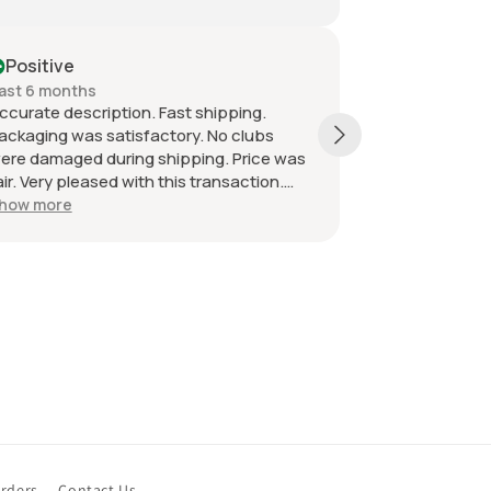
itive
Positive
6 months
Past month
te description. Fast shipping.
Shipping was super
ing was satisfactory. No clubs
item as described 
amaged during shipping. Price was
smooth transaction
Very pleased with this transaction.
mended seller.
more
rders
Contact Us