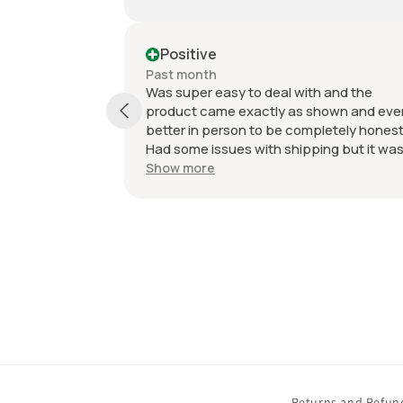
Positive
Past month
Was super easy to deal with and the
product came exactly as shown and even
better in person to be completely honest.
Had some issues with shipping but it was
due to weather but was still very easy and
Show more
they came very protected in the
packaging. Value with what I got was
incredible.
Returns and Refun