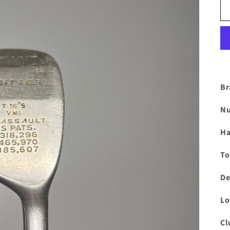
Br
Nu
Ha
To
De
Lo
Cl