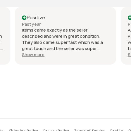
Positive
Pos
Past year
Past 
Items came exactly as the seller
Accura
described and were in great condition.
Packag
They also came super fast which was a
were d
great touch and the seller was super
fair. 
responsive to my messages and flexible
Recom
Show more
Show 
on the price which was very nice and a
good surprise. Not a single bad thing to
say about the whole experience and
definitely recommend buying from the
seller again. Hopefully my golf game
follows suit…
ds
Shipping Policy
Privacy Policy
Terms of Service
Profile
O