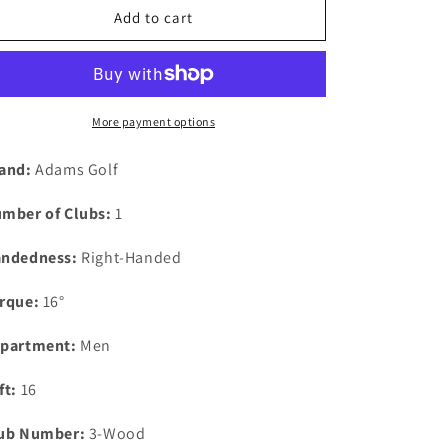
Add to cart
More payment options
and:
Adams Golf
mber of Clubs:
1
ndedness:
Right-Handed
rque:
16°
partment:
Men
ft:
16
ub Number:
3-Wood